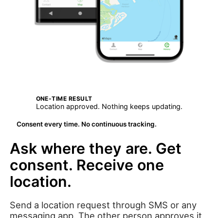
ONE-TIME RESULT
Location approved. Nothing keeps updating.
Consent every time. No continuous tracking.
Ask where they are. Get
consent. Receive one
location.
Send a location request through SMS or any
messaging app. The other person approves it